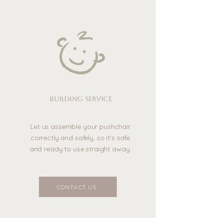
Building service
Let us assemble your pushchair
correctly and safely, so it’s safe
and ready to use straight away.
CONTACT US