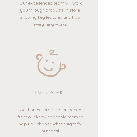
Our experienced team will walk
you through products in-store,
showing key features and how
everything works.
Expert advice
Get honest, practical guidance
from our knowledgeable team to
help you choose what’s right for
your family.