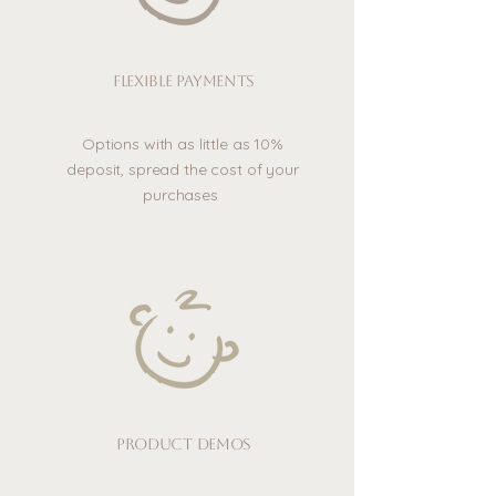
Flexible payments
Options with as little as 10%
deposit, spread the cost of your
purchases
Product demos