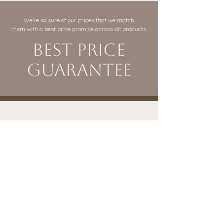
We’re so sure of our prices that we match
them with a best price promise across all products.
Best Price
Guarantee
VISIT OUR BURY BRANCH
sales@itsababy.co.uk
It's a Baby
Rochdale Road
Bury, Greater Manchester
BL9 7AY