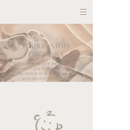
Your in-store
experience
Our services are designed to
support you with calm, expert
guidance at every stage of
your parenting journey.